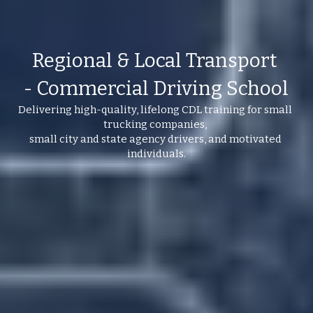
Regional & Local Transport 
- Commercial Driving School
Delivering high-quality, lifelong CDL training for small 
trucking companies, 
small city and state agency drivers, and motivated 
individuals.