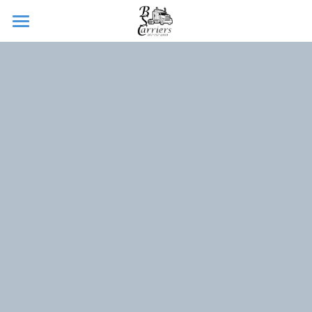
Home
About
Services
CDL School
Sign Up
Jobs
Contact
POWERED BY