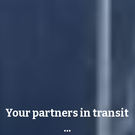
Your partners in transit 
...